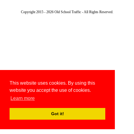
Copyright 2015 - 2026 Old School Traffic - All Rights Reserved.
This website uses cookies. By using this
website you accept the use of cookies.
Learn more
Got it!