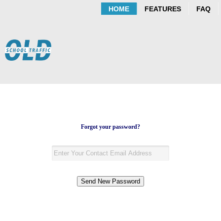
HOME
FEATURES
FAQ
Forgot your password?